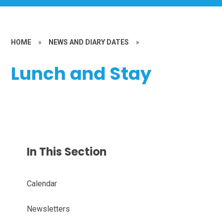
HOME
»
NEWS AND DIARY DATES
»
Lunch and Stay
In This Section
Calendar
Newsletters