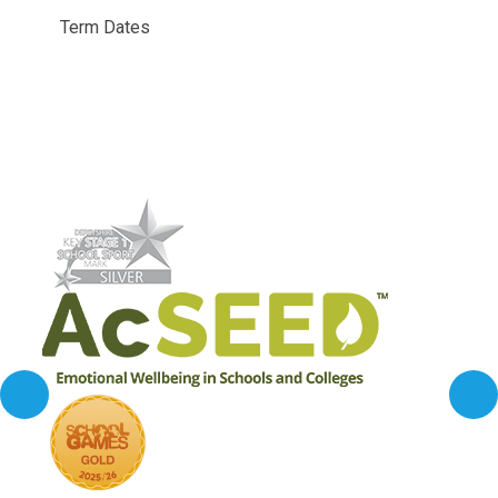
Term Dates