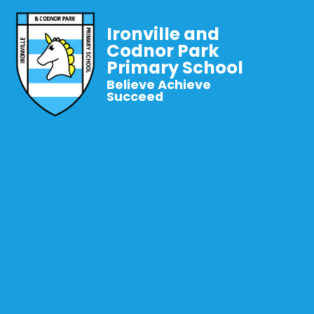
Ironville and
Codnor Park
Primary School
Believe Achieve
Succeed