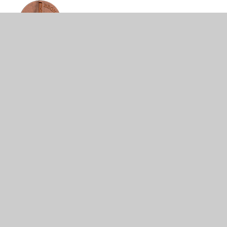
© 2026 Ironville and Codnor Park Primary School
•
Website design by
Juniper Websites
•
View Sitemap
•
High Visibility
•
Privacy Policy
•
Accessibility
Statement
•
Cookie Settings
Cookie Policy
This site uses cookies to store information on your computer.
Click here for more information
Accept All
Manage Cookies
Deny All