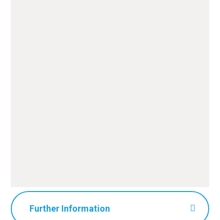
National Geographic Kids
Stop Disaster
Further Information