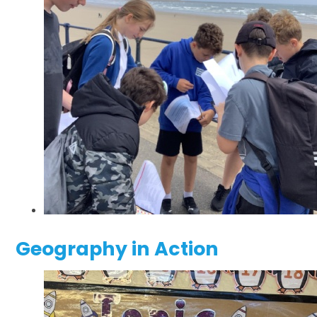
Geography in Action