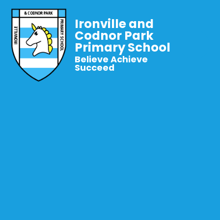
Ironville and
Codnor Park
Primary School
Believe Achieve
Succeed