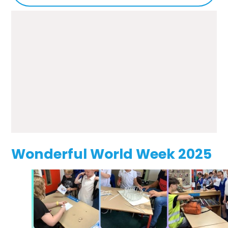
Wonderful World Week 2025