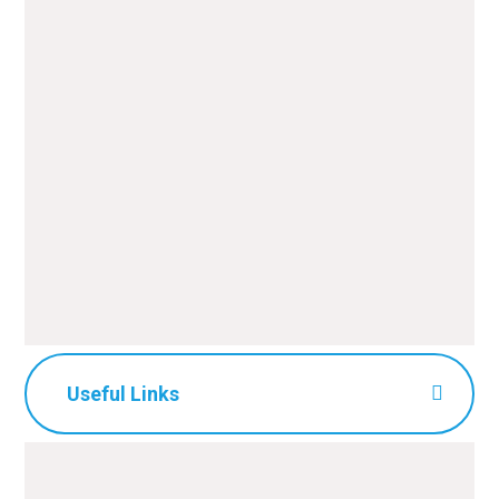
Useful Links