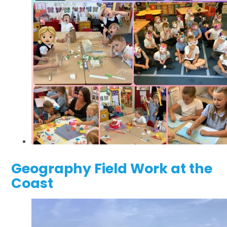
Geography Field Work at the
Coast