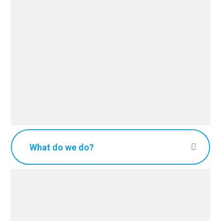
What do we do?