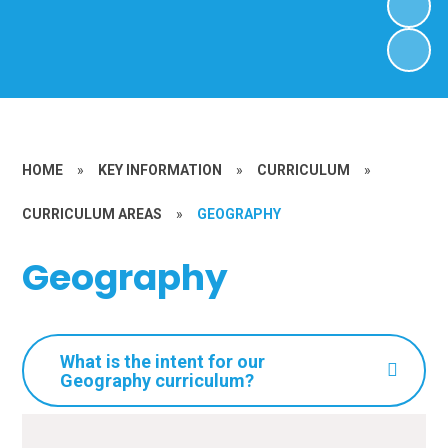
HOME
»
KEY INFORMATION
»
CURRICULUM
»
CURRICULUM AREAS
»
GEOGRAPHY
Geography
What is the intent for our
Geography curriculum?