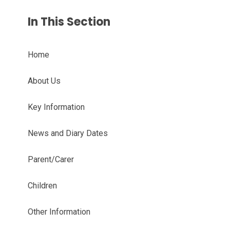
In This Section
Home
About Us
Key Information
News and Diary Dates
Parent/Carer
Children
Other Information