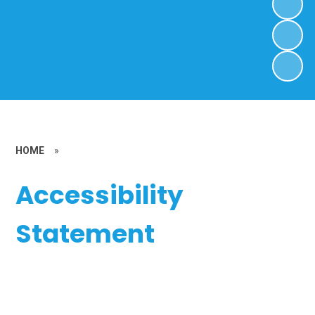
HOME
»
Accessibility
Statement