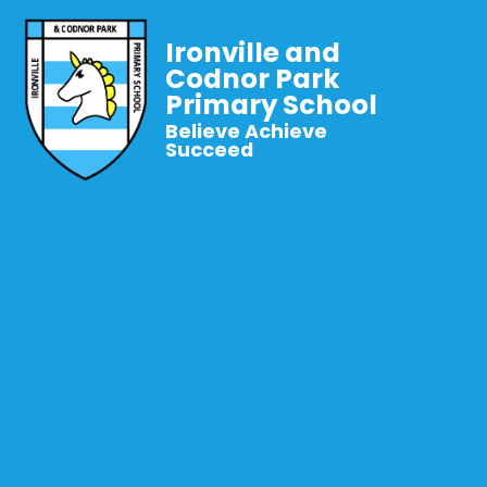
Ironville and
Codnor Park
Primary School
Believe Achieve
Succeed