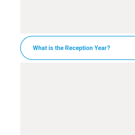
What is the Reception Year?