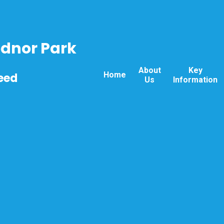
odnor Park
About
Key
Home
eed
Us
Information