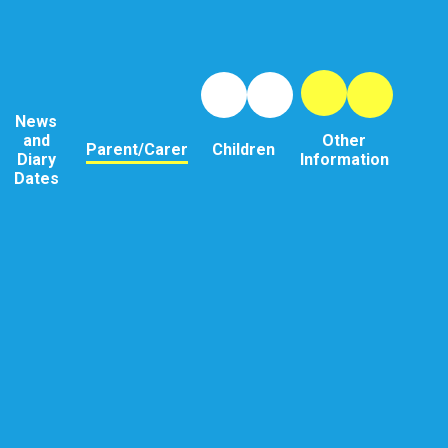
News
and
Other
Parent/Carer
Children
Diary
Information
Dates