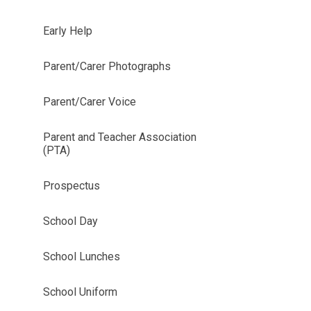
Early Help
Parent/Carer Photographs
Parent/Carer Voice
Parent and Teacher Association
(PTA)
Prospectus
School Day
School Lunches
School Uniform