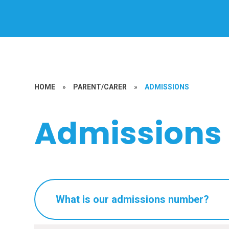
HOME
»
PARENT/CARER
»
ADMISSIONS
Admissions
What is our admissions number?