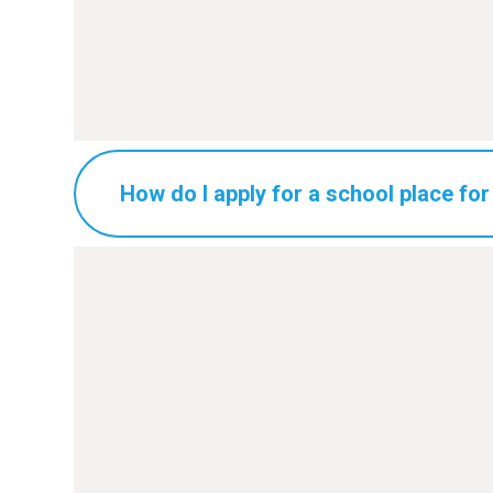
How do I apply for a school place for