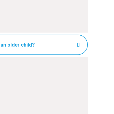
 an older child?