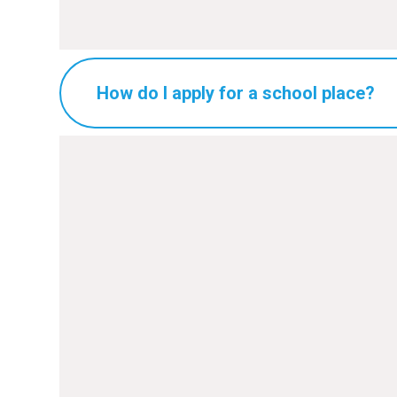
How do I apply for a school place?