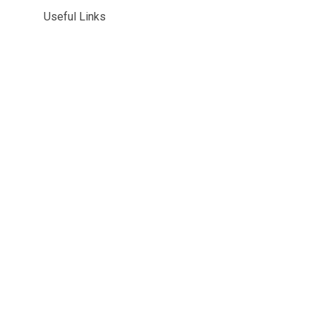
Useful Links