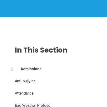
In This Section
Admissions
Anti-bullying
Attendance
Bad Weather Protocol