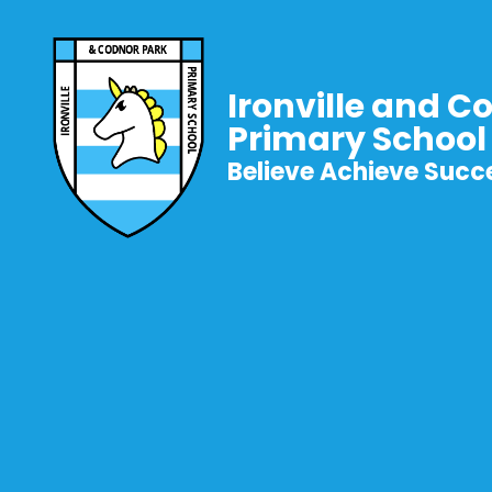
Ironville and C
Primary School
Believe Achieve Succ