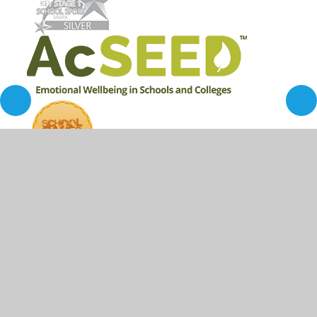
© 2026 Ironville and Codnor Park Primary School
•
Website design by
Juniper Websites
•
View Sitemap
•
High Visibility
•
Privacy Policy
•
Accessibility