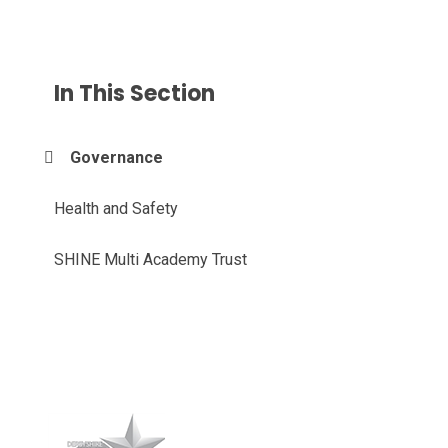
In This Section
Governance
Health and Safety
SHINE Multi Academy Trust