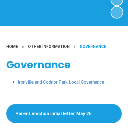
HOME
»
OTHER INFORMATION
»
GOVERNANCE
Governance
Ironville and Codnor Park Local Governance
Parent election initial letter May 26