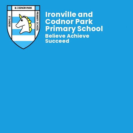
Ironville and
Codnor Park
Primary School
Believe Achieve
Succeed