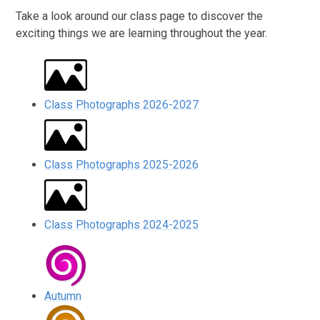
Take a look around our class page to discover the
exciting things we are learning throughout the year.
Class Photographs 2026-2027
Class Photographs 2025-2026
Class Photographs 2024-2025
Autumn