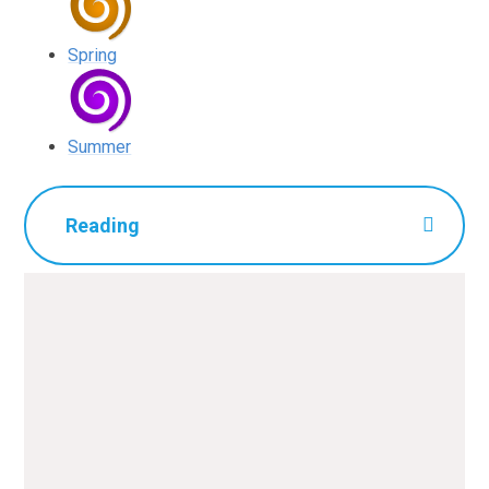
Spring
Summer
Reading