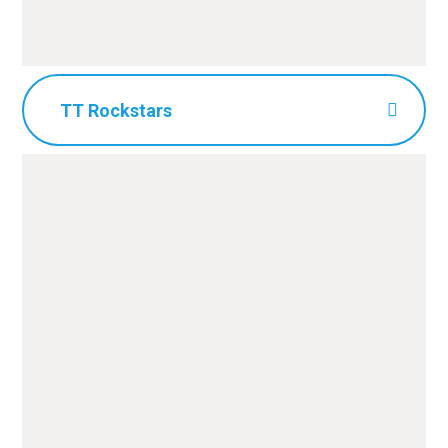
TT Rockstars