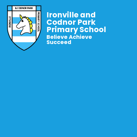
Ironville and
Codnor Park
Primary School
Believe Achieve
Succeed