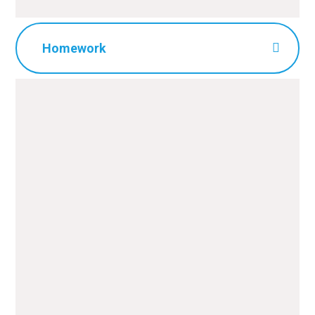
Homework