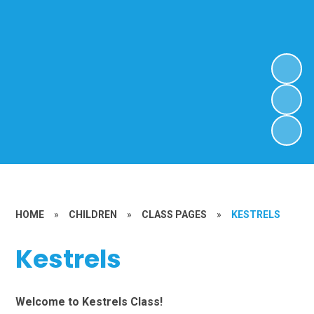
HOME
»
CHILDREN
»
CLASS PAGES
»
KESTRELS
Kestrels
Welcome to Kestrels Class!