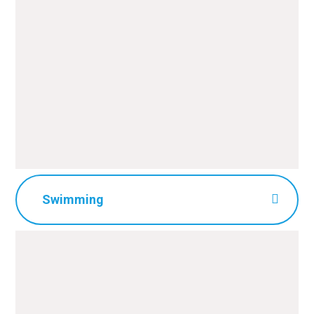
Swimming