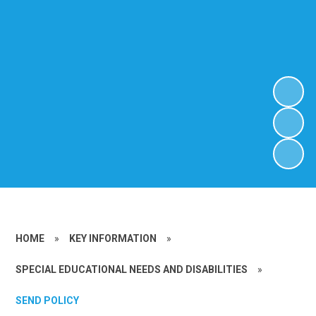
HOME
»
KEY INFORMATION
»
SPECIAL EDUCATIONAL NEEDS AND DISABILITIES
»
SEND POLICY