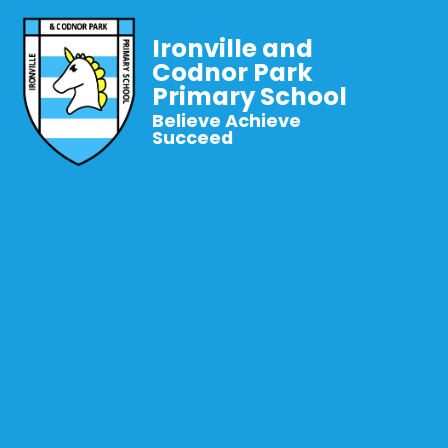
Ironville and
Codnor Park
Primary School
Believe Achieve
Succeed