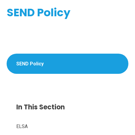
SEND Policy
SEND Policy
In This Section
ELSA