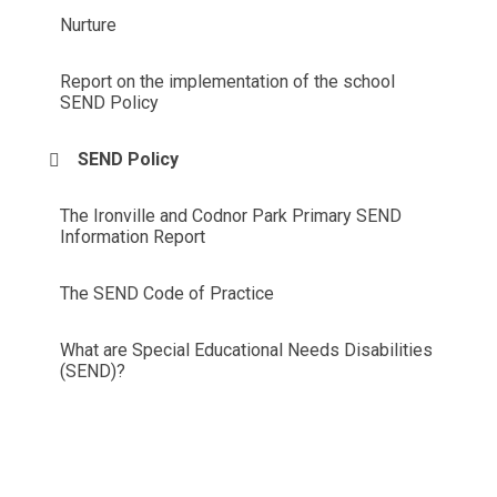
Nurture
Report on the implementation of the school
SEND Policy
SEND Policy
The Ironville and Codnor Park Primary SEND
Information Report
The SEND Code of Practice
What are Special Educational Needs Disabilities
(SEND)?