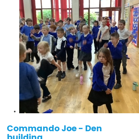
Commando Joe - Den
building