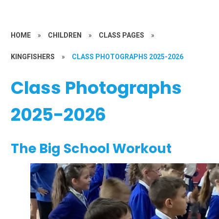
HOME
»
CHILDREN
»
CLASS PAGES
»
KINGFISHERS
»
CLASS PHOTOGRAPHS 2025-2026
Class Photographs
2025-2026
The Big School Workout