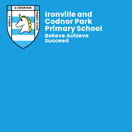
Ironville and
Codnor Park
Primary School
Believe Achieve
Succeed